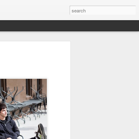
day 624
day 623
day 622
May 25th
May 24th
May 23rd
7
day 614
day 613
day 612
May 15th
May 13th
May 13th
7
day 604
day 603
day 602