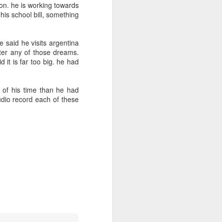
2
tion. he is working towards
 his school bill, something
e
day 565
day 564
day 563
 said he visits argentina
e
Mar 27th
Mar 26th
Mar 25th
tter any of those dreams.
 it is far too big. he had
7
1
1
s of his time than he had
day 555
day 554
day 553
udio record each of these
Mar 17th
Mar 16th
Mar 14th
2
5
2
day 545
day 544
day 543
Mar 7th
Mar 6th
Mar 5th
1