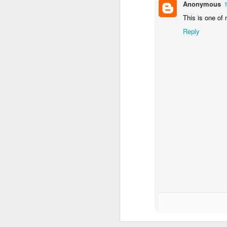
day 542
day 541
day 540
Anonymous
This is one of 
Mar 4th
Mar 3rd
Mar 2nd
Reply
3
day 532
day 531
day 530
Feb 22nd
Feb 21st
Feb 19th
F
1
3
day 522
day 521
day 520
Feb 11th
Feb 10th
Feb 9th
1
2
day 512
day 511
day 510
Feb 2nd
Feb 1st
Jan 31st
J