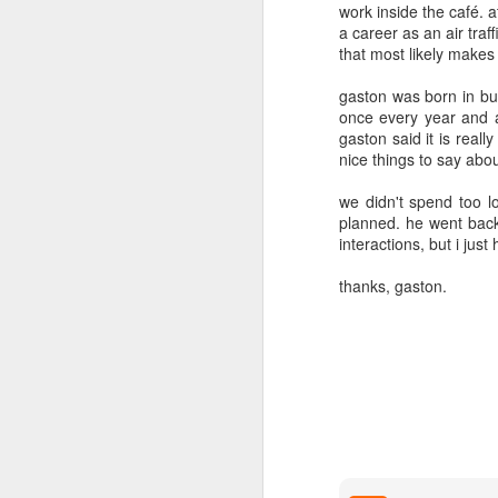
2
2
work inside the café. a
a career as an air traf
that most likely makes
day 571
day 570
day 569
gaston was born in bu
Apr 2nd
Apr 1st
Mar 31st
M
once every year and a 
gaston said it is reall
4
2
5
nice things to say abo
we didn't spend too l
day 562
day 561
day 560
planned. he went back 
interactions, but i jus
Mar 24th
Mar 23rd
Mar 22nd
M
thanks, gaston.
1
1
day 552
day 551
day 550
Mar 14th
Mar 13th
Mar 12th
M
2
2