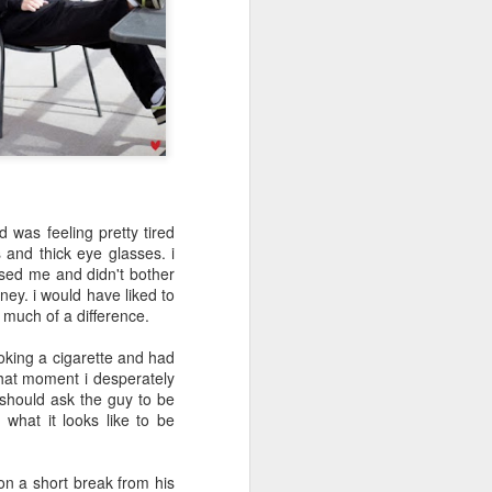
May 5th
May 4th
May 3rd
day 594
day 593
day 592
Apr 24th
Apr 24th
Apr 23rd
1
d was feeling pretty tired
 and thick eye glasses. i
sed me and didn't bother
day 584
day 583
day 582
ney. i would have liked to
 much of a difference.
Apr 15th
Apr 14th
Apr 13th
oking a cigarette and had
hat moment i desperately
i should ask the guy to be
 what it looks like to be
day 574
day 573
day 572
Apr 4th
Apr 3rd
Apr 3rd
 on a short break from his