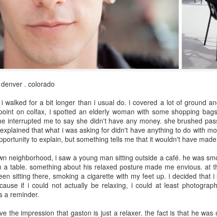
May 8th
May 8th
May 7th
May 6th
day 598
day 597
day 596
day 595
pr 29th
Apr 28th
Apr 27th
Apr 26th
/ denver . colorado
1
 i walked for a bit longer than i usual do. i covered a lot of ground an
 point on colfax, i spotted an elderly woman with some shopping bags
e interrupted me to say she didn't have any money. she brushed pas
day 588
day 587
day 586
day 585
explained that what i was asking for didn't have anything to do with mo
pportunity to explain, but something tells me that it wouldn't have made
pr 19th
Apr 18th
Apr 17th
Apr 16th
4
wn neighborhood, i saw a young man sitting outside a café. he was sm
n a table. something about his relaxed posture made me envious. at t
en sitting there, smoking a cigarette with my feet up. i decided that 
ause if i could not actually be relaxing, i could at least photograph
day 578
day 577
day 576
day 575
as a reminder.
Apr 9th
Apr 7th
Apr 6th
Apr 6th
ve the impression that gaston is just a relaxer. the fact is that he was