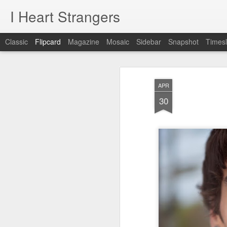
I Heart Strangers
Classic
Flipcard
Magazine
Mosaic
Sidebar
Snapshot
Timesl
Recent
Date
Label
Author
APR
A New Project!
Jane / Portland,
Rachel /
Chr
30
Maine
Falmouth, Maine
Feb 22nd
Aug 24th
Aug 9th
A New Project!
1
day 621
day 620
day 619
May 22nd
May 21st
May 20th
M
1
1
day 611
day 610
day 609