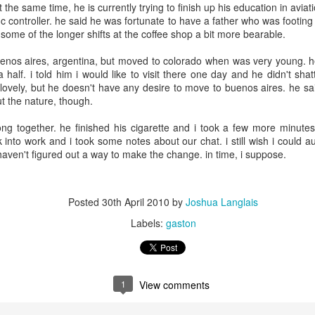
3
3
t the same time, he is currently trying to finish up his education in avia
fic controller. he said he was fortunate to have a father who was footing
 some of the longer shifts at the coffee shop a bit more bearable.
day 568
day 567
day 566
we are on th
news!
enos aires, argentina, but moved to colorado when was very young. he
we are on th
ar 30th
Mar 29th
Mar 28th
Mar 27th
half. i told him i would like to visit there one day and he didn't sha
news!
y lovely, but he doesn't have any desire to move to buenos aires. he said
3
3
ut the nature, though.
ong together. he finished his cigarette and i took a few more minute
day 559
day 558
day 557
day 556
into work and i took some notes about our chat. i still wish i could a
t haven't figured out a way to make the change. in time, i suppose.
ar 21st
Mar 20th
Mar 19th
Mar 18th
1
3
2
Posted
30th April 2010
by
Joshua Langlais
Labels:
gaston
day 549
day 548
day 547
day 546
ar 11th
Mar 10th
Mar 9th
Mar 8th
6
2
1
1
View comments