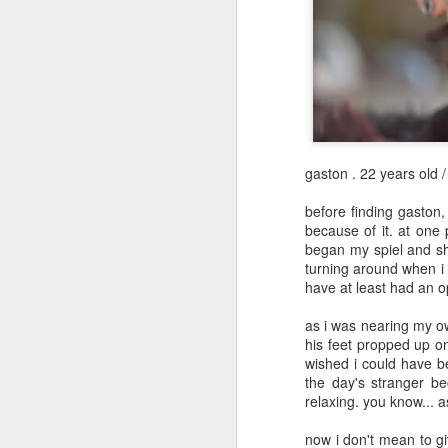
May 12th
May 11th
May 10th
2
1
day 601
day 600
day 599
May 1st
May 1st
Apr 30th
A
gaston . 22 years old 
1
before finding gaston,
because of it. at one
began my spiel and sh
day 591
day 590
day 589
turning around when i 
have at least had an o
Apr 22nd
Apr 20th
Apr 20th
A
2
as i was nearing my o
his feet propped up o
wished i could have be
the day's stranger bec
day 581
day 580
day 579
relaxing. you know... 
Apr 12th
Apr 11th
Apr 10th
now i don't mean to gi