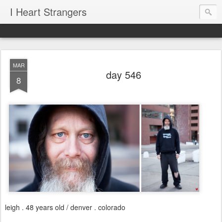
I Heart Strangers
MAR
day 546
8
leigh . 48 years old / denver . colorado