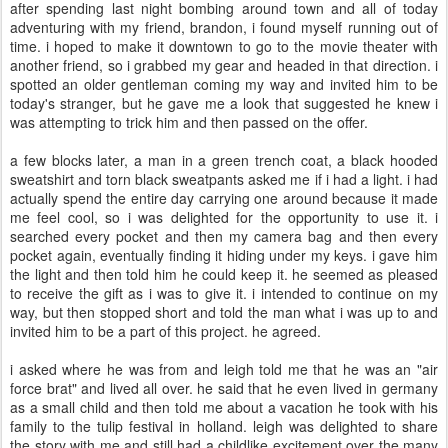
after spending last night bombing around town and all of today
adventuring with my friend, brandon, i found myself running out of
time. i hoped to make it downtown to go to the movie theater with
another friend, so i grabbed my gear and headed in that direction. i
spotted an older gentleman coming my way and invited him to be
today's stranger, but he gave me a look that suggested he knew i
was attempting to trick him and then passed on the offer.
a few blocks later, a man in a green trench coat, a black hooded
sweatshirt and torn black sweatpants asked me if i had a light. i had
actually spend the entire day carrying one around because it made
me feel cool, so i was delighted for the opportunity to use it. i
searched every pocket and then my camera bag and then every
pocket again, eventually finding it hiding under my keys. i gave him
the light and then told him he could keep it. he seemed as pleased
to receive the gift as i was to give it. i intended to continue on my
way, but then stopped short and told the man what i was up to and
invited him to be a part of this project. he agreed.
i asked where he was from and leigh told me that he was an "air
force brat" and lived all over. he said that he even lived in germany
as a small child and then told me about a vacation he took with his
family to the tulip festival in holland. leigh was delighted to share
the story with me and still had a childlike excitement over the many