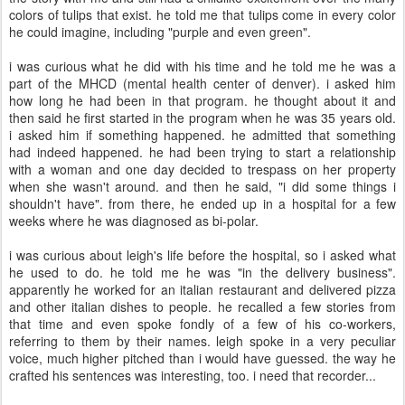
colors of tulips that exist. he told me that tulips come in every color
he could imagine, including "purple and even green".
i was curious what he did with his time and he told me he was a
part of the MHCD (mental health center of denver). i asked him
how long he had been in that program. he thought about it and
then said he first started in the program when he was 35 years old.
i asked him if something happened. he admitted that something
had indeed happened. he had been trying to start a relationship
with a woman and one day decided to trespass on her property
when she wasn't around. and then he said, "i did some things i
shouldn't have". from there, he ended up in a hospital for a few
weeks where he was diagnosed as bi-polar.
i was curious about leigh's life before the hospital, so i asked what
he used to do. he told me he was "in the delivery business".
apparently he worked for an italian restaurant and delivered pizza
and other italian dishes to people. he recalled a few stories from
that time and even spoke fondly of a few of his co-workers,
referring to them by their names. leigh spoke in a very peculiar
voice, much higher pitched than i would have guessed. the way he
crafted his sentences was interesting, too. i need that recorder...