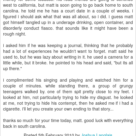
west to california, but matt is soon going to go back home to south
carolina. he told me he has a court date in a couple of weeks. i
figured i should ask what that was all about, so i did. i guess matt
got himself tangled up in a underage drinking, open container, and
disorderly conduct fiasco. that sounds like it might have been a
rough night.
i asked him if he was keeping a journal, thinking that he probably
had a lot of experiences he wouldn't want to forget. matt said he
used to, but he was lazy about writing in it. he used a camera for a
little while, but it broke. he pointed to his head and said, "but its all
up there."
i complimented his singing and playing and watched him for a
couple of minutes. while standing there, a group of grungy
teenagers walked by. one of them spit pretty close to my feet. i
looked at him, not particularly trying to hide my disgust. he looked
at me, not trying to hide his contempt, then he asked me if i had a
cigarette. i'll let you create your own ending to that story...
thanks so much for your time today, matt. good luck with everything
back in south carolina.
Posted
5th February 2010
by
Joshua Langlais