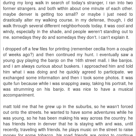
during my long walk in search of today's stranger, i ran into two
former strangers. and both within about one minute of each other.
maybe denver is getting too small? or maybe i just need to
drastically alter my walking course. in my defense, though, i did
walk through several different neighborhoods today. it was cool and
windy, especially in the shade, and people weren't standing out to
me. somedays they do and somedays they don't. i can't explain it.
i dropped off a few files for printing (remember cecilia from a couple
of weeks ago?) and then continued my hunt. i eventually saw a
young guy playing the banjo on the 16th street mall. i like banjos.
and i am always curious about buskers. i approached him and told
him what i was doing and he quickly agreed to participate. we
exchanged some information and then i took some photos. it was
quite fun because while i was snapping away, taking his portrait, he
was strumming on his banjo. it was nice to have a musical
accompaniment.
matt told me that he grew up in the suburbs, so he wasn't forced
out onto the streets. he wanted to have some adventures while he
was young, so he has been making his way across the country. he
has friends here in denver that he is staying with and was, until
recently, traveling with friends. he plays music on the street to raise
money for some tobacco. his road friends are going to continue