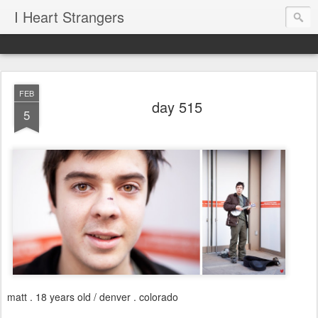
I Heart Strangers
FEB
day 515
5
matt . 18 years old / denver . colorado