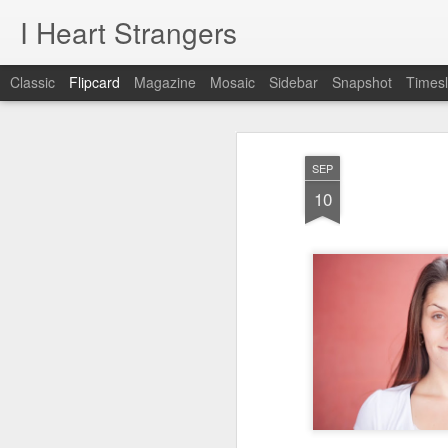
I Heart Strangers
Classic
Flipcard
Magazine
Mosaic
Sidebar
Snapshot
Timesl
Recent
Date
Label
Author
SEP
A New Project!
Jane / Portland,
Rachel /
Chr
10
Maine
Falmouth, Maine
Feb 22nd
Aug 24th
Aug 9th
A New Project!
1
day 621
day 620
day 619
May 22nd
May 21st
May 20th
M
1
1
day 611
day 610
day 609