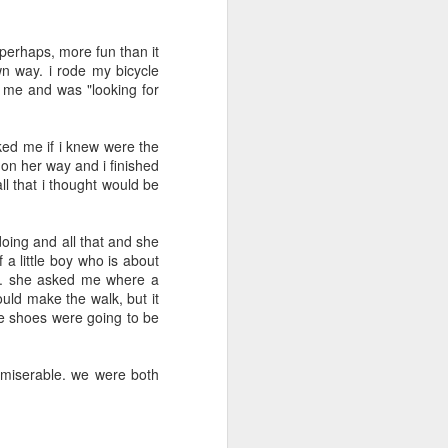
May 5th
May 4th
May 3rd
, perhaps, more fun than it
wn way. i rode my bicycle
 me and was "looking for
day 594
day 593
day 592
ked me if i knew were the
Apr 24th
Apr 24th
Apr 23rd
on her way and i finished
l that i thought would be
1
doing and all that and she
day 584
day 583
day 582
a little boy who is about
rk. she asked me where a
Apr 15th
Apr 14th
Apr 13th
ould make the walk, but it
ose shoes were going to be
 miserable. we were both
day 574
day 573
day 572
Apr 4th
Apr 3rd
Apr 3rd