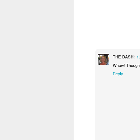
2
2
day 571
day 570
day 569
Apr 2nd
Apr 1st
Mar 31st
M
4
2
5
THE DASH!
1
day 562
day 561
day 560
Whew! Thought y
Mar 24th
Mar 23rd
Mar 22nd
M
Reply
1
1
day 552
day 551
day 550
Mar 14th
Mar 13th
Mar 12th
M
2
2