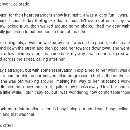
denver . colorado
May 8th
May 8th
May 7th
May 6th
ion for the i heart strangers show last night. it was a lot of fun. it was
ult, i spent today feeling like death. i couldn't even get out of my o
y, locked it up, then walked around some shops. i had my gear with
ly just trying to put one foot in front of the other.
day 598
day 597
day 596
day 595
e of doing this, a woman walked by me. i was on the phone, but she as
pr 29th
Apr 28th
Apr 27th
Apr 26th
 and down the street and then pointed her towards downtown. she went 
. a few minutes later, she came back my way. i was near a big red wal
1
 across the street, calling after her.
ay's stranger, but with some reservation. i explained to her what i was 
day 588
day 587
day 586
day 585
 comfortable as our conversation progressed. cheri is the mother of 
d. she was out walking around, making her way to her husband's wo
pr 19th
Apr 18th
Apr 17th
Apr 16th
 directed her down the street, quite a few blocks away. i told her she c
a little while. i didn't say so, but i was wondering how comfortable th
4
ch more information. cheri is busy being a mom. i was busy feeling
day 578
day 577
day 576
day 575
. and that was that.
Apr 9th
Apr 7th
Apr 6th
Apr 6th
, cheri!