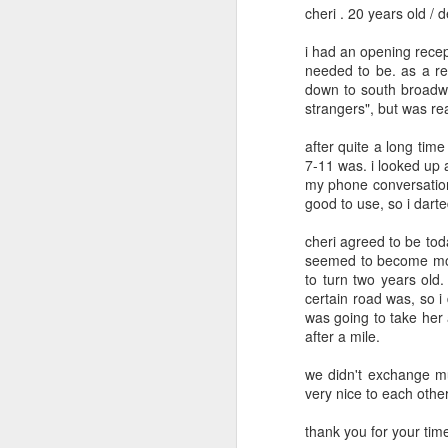
cheri . 20 years old / 
May 12th
May 11th
May 10th
i had an opening recept
2
1
needed to be. as a res
down to south broadwa
strangers", but was real
day 601
day 600
day 599
after quite a long tim
May 1st
May 1st
Apr 30th
A
7-11 was. i looked up
my phone conversation
1
good to use, so i darted
cheri agreed to be tod
day 591
day 590
day 589
seemed to become more
to turn two years ol
Apr 22nd
Apr 20th
Apr 20th
A
certain road was, so i
was going to take her 
2
after a mile.
we didn't exchange mu
day 581
day 580
day 579
very nice to each other
Apr 12th
Apr 11th
Apr 10th
thank you for your time