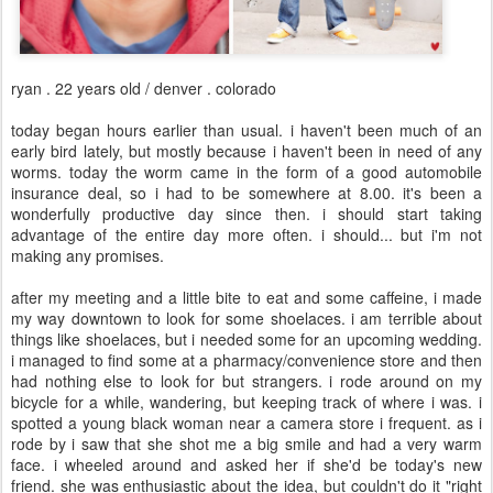
ryan . 22 years old / denver . colorado
today began hours earlier than usual. i haven't been much of an
early bird lately, but mostly because i haven't been in need of any
worms. today the worm came in the form of a good automobile
insurance deal, so i had to be somewhere at 8.00. it's been a
wonderfully productive day since then. i should start taking
advantage of the entire day more often. i should... but i'm not
making any promises.
after my meeting and a little bite to eat and some caffeine, i made
my way downtown to look for some shoelaces. i am terrible about
things like shoelaces, but i needed some for an upcoming wedding.
i managed to find some at a pharmacy/convenience store and then
had nothing else to look for but strangers. i rode around on my
bicycle for a while, wandering, but keeping track of where i was. i
spotted a young black woman near a camera store i frequent. as i
rode by i saw that she shot me a big smile and had a very warm
face. i wheeled around and asked her if she'd be today's new
friend. she was enthusiastic about the idea, but couldn't do it "right