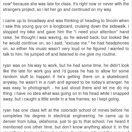
now" because she was late for class. it's right now or never with the
strangers project, so i let her go and continued on my way.
i came up to broadway and was thinking of heading to lincoln when
i saw this young guy on a longboard, cruising down the sidewalk. i
stopped my bike and gave him the "i need your attention" hand
raise. he thought i was waving, so he waved back, but looked like
he would continue on, so i said, "excuse me." he had headphones
on, so either his music wasn't very loud or he figured i wanted to
talk to him. he jumped off and listened to me give my routine.
ryan was on his way to work, but he had some time. he didn't look
like the late for work guy and i'd guess he has to allow for some
random stuff to happen if he's getting there on a skateboard.
anyway, he wasn't in a rush and agreed to be today's stranger. he
was easy to photograph - he just stood there and let me do my
thing. i have no idea what was going on in his head while i snapped
away, but i caught a little smile in a few frames, so i kept going.
ryan has one class left at the colorado school of mines before he
completes his degree in electrical engineering. he came up to
denver from tulsa, oklahoma, just to go to that school. i've heard it
mentioned one other time, but don't know anything about it. in the