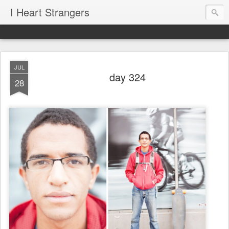
I Heart Strangers
JUL
day 324
28