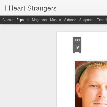
I Heart Strangers
Classic
Flipcard
Magazine
Mosaic
Sidebar
Snapshot
Timesl
Recent
Date
Label
Author
JUN
A New Project!
Jane / Portland,
Rachel /
Chr
16
Maine
Falmouth, Maine
Feb 22nd
Aug 24th
Aug 9th
A New Project!
1
day 621
day 620
day 619
May 22nd
May 21st
May 20th
M
1
1
day 611
day 610
day 609