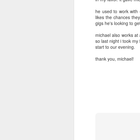
2
2
he used to work with 
likes the chances they
day 571
day 570
day 569
gigs he's looking to get 
Apr 2nd
Apr 1st
Mar 31st
M
michael also works at 
so last night i took my
4
2
5
start to our evening.
thank you, michael!
day 562
day 561
day 560
Mar 24th
Mar 23rd
Mar 22nd
M
1
1
day 552
day 551
day 550
Mar 14th
Mar 13th
Mar 12th
M
2
2