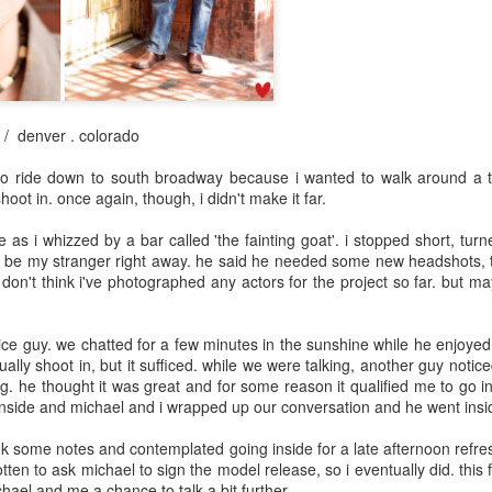
May 8th
May 8th
May 7th
May 6th
day 598
day 597
day 596
day 595
 / denver . colorado
pr 29th
Apr 28th
Apr 27th
Apr 26th
to ride down to south broadway because i wanted to walk around a t
oot in. once again, though, i didn't make it far.
1
as i whizzed by a bar called 'the fainting goat'. i stopped short, tu
o be my stranger right away. he said he needed some new headshots, to
day 588
day 587
day 586
day 585
i don't think i've photographed any actors for the project so far. but m
pr 19th
Apr 18th
Apr 17th
Apr 16th
ice guy. we chatted for a few minutes in the sunshine while he enjoyed 
4
usually shoot in, but it sufficed. while we were talking, another guy noti
 he thought it was great and for some reason it qualified me to go in 
 inside and michael and i wrapped up our conversation and he went insid
day 578
day 577
day 576
day 575
ok some notes and contemplated going inside for a late afternoon refre
Apr 9th
Apr 7th
Apr 6th
Apr 6th
otten to ask michael to sign the model release, so i eventually did. this 
chael and me a chance to talk a bit further.