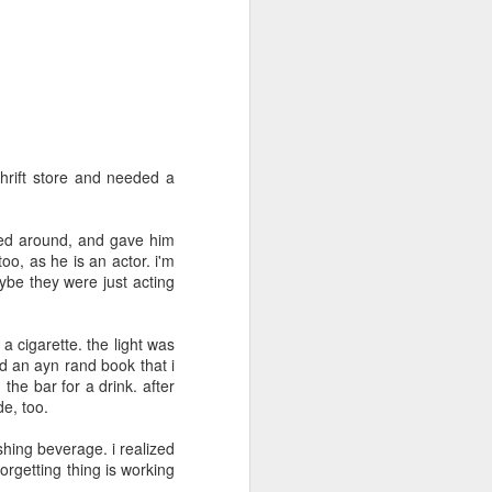
May 5th
May 4th
May 3rd
day 594
day 593
day 592
Apr 24th
Apr 24th
Apr 23rd
hrift store and needed a
1
rned around, and gave him
o, as he is an actor. i'm
day 584
day 583
day 582
aybe they were just acting
Apr 15th
Apr 14th
Apr 13th
a cigarette. the light was
ced an ayn rand book that i
the bar for a drink. after
e, too.
day 574
day 573
day 572
shing beverage. i realized
Apr 4th
Apr 3rd
Apr 3rd
forgetting thing is working