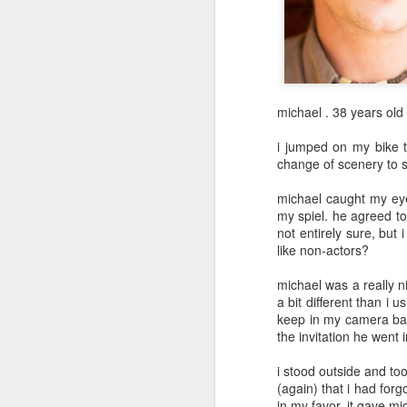
May 12th
May 11th
May 10th
2
1
day 601
day 600
day 599
michael . 38 years old
May 1st
May 1st
Apr 30th
A
i jumped on my bike 
change of scenery to sh
1
michael caught my eye 
my spiel. he agreed t
day 591
day 590
day 589
not entirely sure, but 
like non-actors?
Apr 22nd
Apr 20th
Apr 20th
A
michael was a really n
2
a bit different than i 
keep in my camera bag.
the invitation he went
day 581
day 580
day 579
i stood outside and to
Apr 12th
Apr 11th
Apr 10th
(again) that i had forg
in my favor. it gave mi