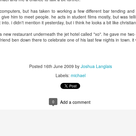
3
3
computers, but has taken to working a few different bar tending and
 give him to meet people. he acts in student films mostly, but was te
day 568
day 567
day 566
we are on th
into. i didn't mention it yesterday, but i think he looks a bit like christian
news!
we are on th
ar 30th
Mar 29th
Mar 28th
Mar 27th
a new restaurant underneath the jet hotel called "xo". he gave me two 
news!
 friend ben down there to celebrate one of his last few nights in town. i
3
3
day 559
day 558
day 557
day 556
Posted
16th June 2009
by
Joshua Langlais
ar 21st
Mar 20th
Mar 19th
Mar 18th
Labels:
michael
1
3
2
day 549
day 548
day 547
day 546
0
Add a comment
ar 11th
Mar 10th
Mar 9th
Mar 8th
6
2
1