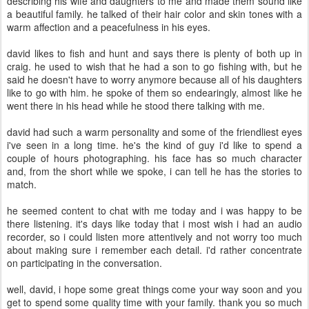
describing his wife and daughters to me and made them sound like
a beautiful family. he talked of their hair color and skin tones with a
warm affection and a peacefulness in his eyes.
david likes to fish and hunt and says there is plenty of both up in
craig. he used to wish that he had a son to go fishing with, but he
said he doesn't have to worry anymore because all of his daughters
like to go with him. he spoke of them so endearingly, almost like he
went there in his head while he stood there talking with me.
david had such a warm personality and some of the friendliest eyes
i've seen in a long time. he's the kind of guy i'd like to spend a
couple of hours photographing. his face has so much character
and, from the short while we spoke, i can tell he has the stories to
match.
he seemed content to chat with me today and i was happy to be
there listening. it's days like today that i most wish i had an audio
recorder, so i could listen more attentively and not worry too much
about making sure i remember each detail. i'd rather concentrate
on participating in the conversation.
well, david, i hope some great things come your way soon and you
get to spend some quality time with your family. thank you so much