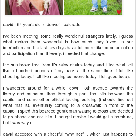
david . 54 years old / denver . colorado
i've been meeting some really wonderful strangers lately. i guess
what makes them wonderful is how much they invest in our
interaction and the last few days have felt more like communication
and participation than thievery. i needed that change.
the sun broke free from it's rainy chains today and lifted what felt
like a hundred pounds off my back at the same time. i felt like
shooting today. i felt like meeting someone today. i felt good today.
i wandered around for a while, down 13th avenue towards the
library and museum, then through a park that sits between the
capitol and some other official looking building (i should find out
what that is), eventually coming to a crosswalk in front of the
capitol. i spied this bearded gentleman waiting to cross and decided
to go ahead and ask him. i thought maybe i would get a harsh no,
but i was way off.
david accepted with a cheerful "why not?!", which just happens to