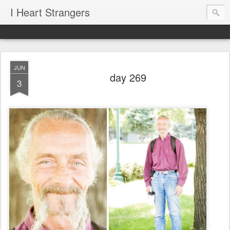
I Heart Strangers
JUN
day 269
3