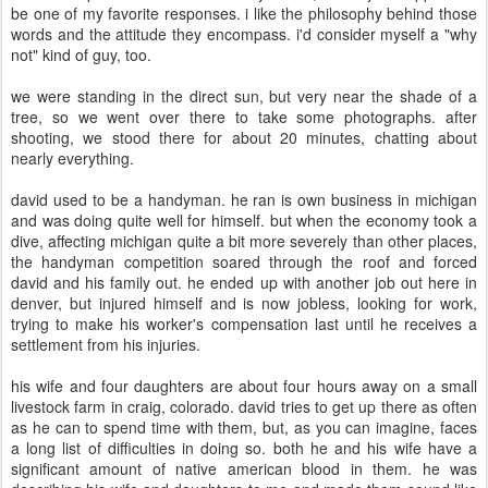
be one of my favorite responses. i like the philosophy behind those
words and the attitude they encompass. i'd consider myself a "why
not" kind of guy, too.
we were standing in the direct sun, but very near the shade of a
tree, so we went over there to take some photographs. after
shooting, we stood there for about 20 minutes, chatting about
nearly everything.
david used to be a handyman. he ran is own business in michigan
and was doing quite well for himself. but when the economy took a
dive, affecting michigan quite a bit more severely than other places,
the handyman competition soared through the roof and forced
david and his family out. he ended up with another job out here in
denver, but injured himself and is now jobless, looking for work,
trying to make his worker's compensation last until he receives a
settlement from his injuries.
his wife and four daughters are about four hours away on a small
livestock farm in craig, colorado. david tries to get up there as often
as he can to spend time with them, but, as you can imagine, faces
a long list of difficulties in doing so. both he and his wife have a
significant amount of native american blood in them. he was