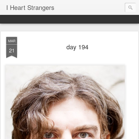
I Heart Strangers
MAR
day 194
21