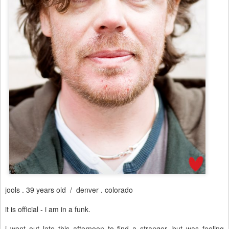
jools . 39 years old / denver . colorado
it is official - i am in a funk.
i went out late this afternoon to find a stranger, but was feeling