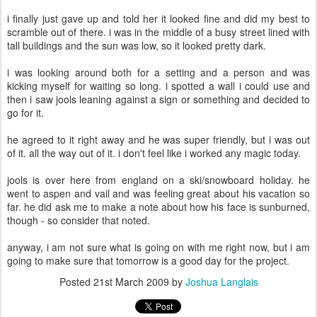
i finally just gave up and told her it looked fine and did my best to
scramble out of there. i was in the middle of a busy street lined with
tall buildings and the sun was low, so it looked pretty dark.
i was looking around both for a setting and a person and was
kicking myself for waiting so long. i spotted a wall i could use and
then i saw jools leaning against a sign or something and decided to
go for it.
he agreed to it right away and he was super friendly, but i was out
of it. all the way out of it. i don't feel like i worked any magic today.
jools is over here from england on a ski/snowboard holiday. he
went to aspen and vail and was feeling great about his vacation so
far. he did ask me to make a note about how his face is sunburned,
though - so consider that noted.
anyway, i am not sure what is going on with me right now, but i am
going to make sure that tomorrow is a good day for the project.
Posted
21st March 2009
by
Joshua Langlais