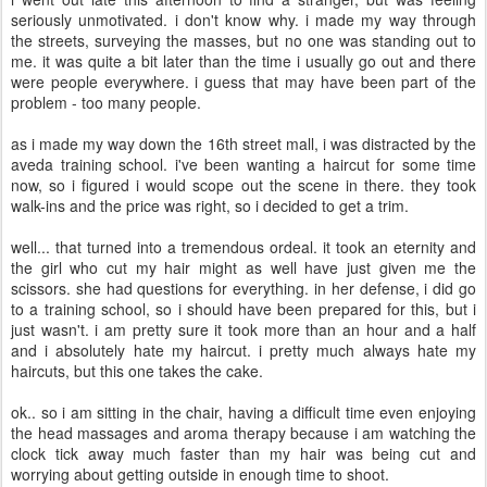
seriously unmotivated. i don't know why. i made my way through
the streets, surveying the masses, but no one was standing out to
me. it was quite a bit later than the time i usually go out and there
were people everywhere. i guess that may have been part of the
problem - too many people.
as i made my way down the 16th street mall, i was distracted by the
aveda training school. i've been wanting a haircut for some time
now, so i figured i would scope out the scene in there. they took
walk-ins and the price was right, so i decided to get a trim.
well... that turned into a tremendous ordeal. it took an eternity and
the girl who cut my hair might as well have just given me the
scissors. she had questions for everything. in her defense, i did go
to a training school, so i should have been prepared for this, but i
just wasn't. i am pretty sure it took more than an hour and a half
and i absolutely hate my haircut. i pretty much always hate my
haircuts, but this one takes the cake.
ok.. so i am sitting in the chair, having a difficult time even enjoying
the head massages and aroma therapy because i am watching the
clock tick away much faster than my hair was being cut and
worrying about getting outside in enough time to shoot.