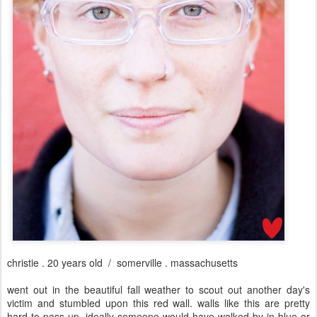
christie . 20 years old / somerville . massachusetts
went out in the beautiful fall weather to scout out another day's
victim and stumbled upon this red wall. walls like this are pretty
hard to pass up. ideally someone would have walked by in blue or