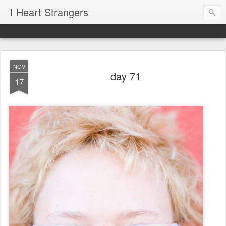
I Heart Strangers
NOV
day 71
17